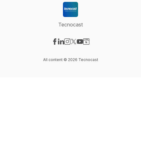
Tecnocast
Visit our Facebook page
Visit our LinkedIn page
Visit our Instagram page
Visit our X-com page
Visit our YouTube page
Visit our Website page
All content © 2026 Tecnocast