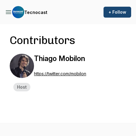
+ Follow
Tecnocast
Contributors
Thiago Mobilon
https://twitter.com/mobilon
Host