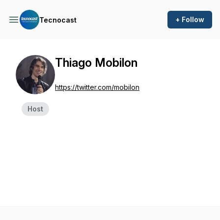
+ Follow
Tecnocast
Thiago Mobilon
https://twitter.com/mobilon
Host