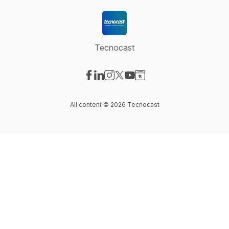
Tecnocast
Visit our Facebook page
Visit our LinkedIn page
Visit our Instagram page
Visit our X-com page
Visit our YouTube page
Visit our Website page
All content © 2026 Tecnocast